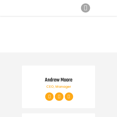
Home
Gallery
News
Contatti
Andrew Moore
CEO, Manager