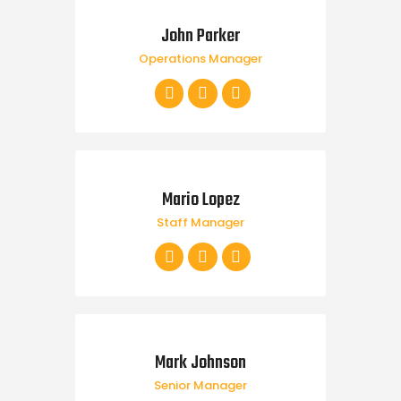
John Parker
Operations Manager
Mario Lopez
Staff Manager
Mark Johnson
Senior Manager